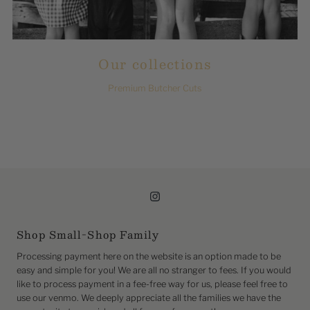
Our collections
Premium Butcher Cuts
Shop Small-Shop Family
Processing payment here on the website is an option made to be
easy and simple for you! We are all no stranger to fees. If you would
like to process payment in a fee-free way for us, please feel free to
use our venmo. We deeply appreciate all the families we have the