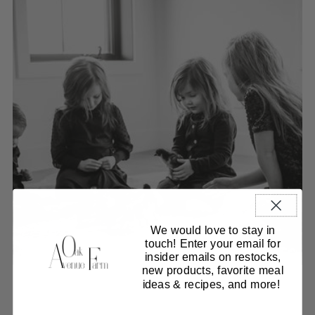
We would love to stay in
touch! Enter your email for
insider emails on restocks,
new products, favorite meal
ideas & recipes, and more!
Our collections
Curated Beef Boxes