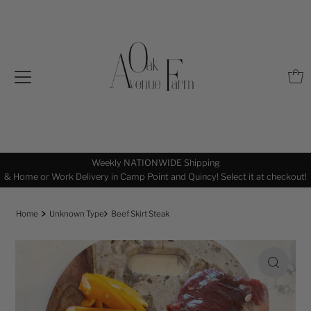
Weekly NATIONWIDE Shipping
& Home or Work Delivery in Camp Point and Quincy! Select it at checkout!
Home
Unknown Type
Beef Skirt Steak