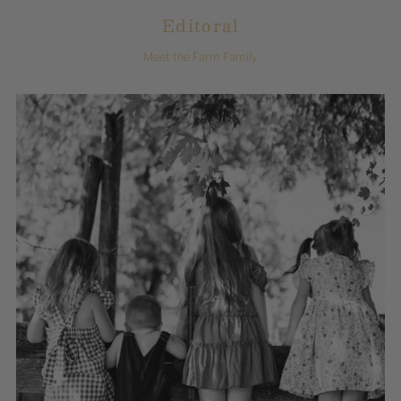
Editoral
Meet the Farm Family