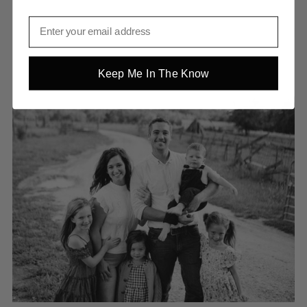
Keep Me In The Know