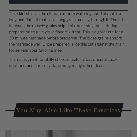
This skirt steak is the ultimate mouth watering cut. This cut is a
long and flat cut that has a long grain running through it. The fat
between the muscle grains helps this meat stay moist during
preparation to give you a flavorful treat. This is a great cut for a
30 minute marinade before preparing. The loose grains absorb
the marinade well. Once prepared, slice this cut against the grain
for serving your favorite meal.
This cut is great for philly cheese steak, fajitas, oriental steak
ooptions, and carne asada, among many other ideas.
You May Also Like These Favorites