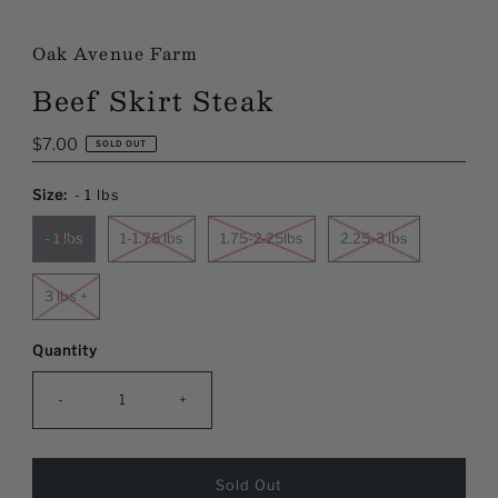
Oak Avenue Farm
Beef Skirt Steak
Regular
$7.00
SOLD OUT
Price
Size:
- 1 lbs
- 1 lbs
1-1.75 lbs
1.75-2.25lbs
2.25-3 lbs
3 lbs +
Quantity
-
+