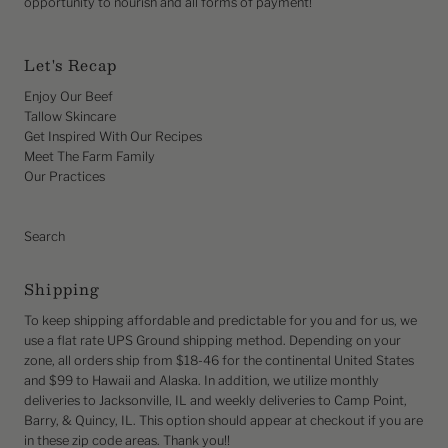
opportunity to nourish and all forms of payment!
Let's Recap
Enjoy Our Beef
Tallow Skincare
Get Inspired With Our Recipes
Meet The Farm Family
Our Practices
Search
Shipping
To keep shipping affordable and predictable for you and for us, we
use a flat rate UPS Ground shipping method. Depending on your
zone, all orders ship from $18-46 for the continental United States
and $99 to Hawaii and Alaska. In addition, we utilize monthly
deliveries to Jacksonville, IL and weekly deliveries to Camp Point,
Barry, & Quincy, IL. This option should appear at checkout if you are
in these zip code areas. Thank you!!