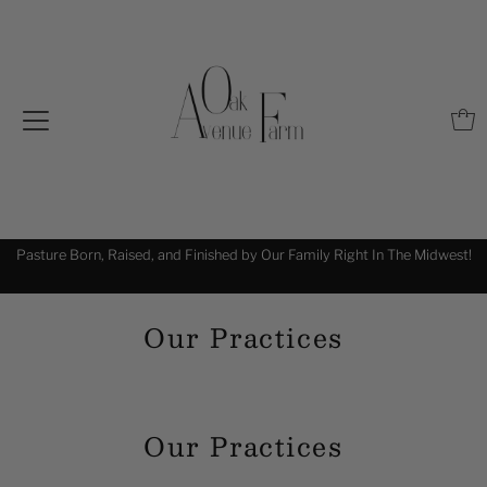
Pasture Born, Raised, and Finished by Our Family Right In The Midwest!
!
Our Practices
Our Practices