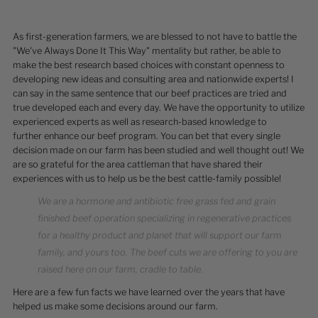
As first-generation farmers, we are blessed to not have to battle the
"We've Always Done It This Way" mentality but rather, be able to
make the best research based choices with constant openness to
developing new ideas and consulting area and nationwide experts! I
can say in the same sentence that our beef practices are tried and
true developed each and every day. We have the opportunity to utilize
experienced experts as well as research-based knowledge to
further enhance our beef program. You can bet that every single
decision made on our farm has been studied and well thought out! We
are so grateful for the area cattleman that have shared their
experiences with us to help us be the best cattle-family possible!
We are a hormone and antibiotic free grass fed and grain
finished beef operation specializing in regenerative practices
for a healthy product and planet that will support our farm
family, and yours too. The beef cuts we are offering to you are
raised here on our farm, cradle to table.
Here are a few fun facts we have learned over the years that have
helped us make some decisions around our farm.