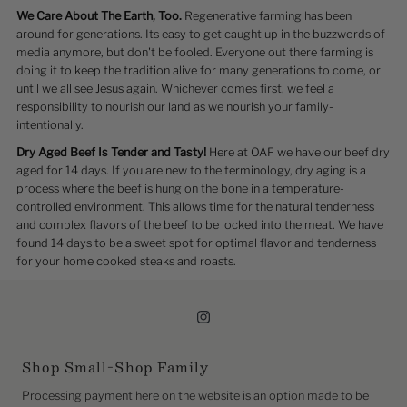
We Care About The Earth, Too.
Regenerative farming has been
around for generations. Its easy to get caught up in the buzzwords of
media anymore, but don't be fooled. Everyone out there farming is
doing it to keep the tradition alive for many generations to come, or
until we all see Jesus again. Whichever comes first, we feel a
responsibility to nourish our land as we nourish your family-
intentionally.
Dry Aged Beef Is Tender and Tasty!
Here at OAF we have our beef dry
aged for 14 days. If you are new to the terminology, dry aging is a
process where the beef is hung on the bone in a temperature-
controlled environment. This allows time for the natural tenderness
and complex flavors of the beef to be locked into the meat. We have
found 14 days to be a sweet spot for optimal flavor and tenderness
for your home cooked steaks and roasts.
Shop Small-Shop Family
Processing payment here on the website is an option made to be