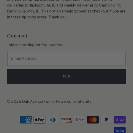
deliveries to Jacksonville, IL and weekly deliveries to Camp Point,
Barry, & Quincy, IL. This option should appear at checkout if you are
in these zip code areas. Thank you!!
Connect
Join our mailing list for updates
Email
Address
© 2026 Oak Avenue Farm
•
Powered by Shopify