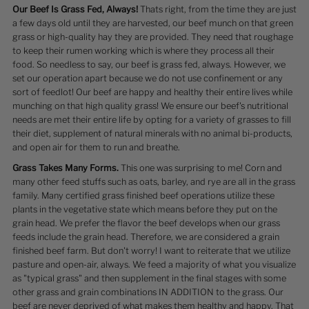
Our Beef Is Grass Fed, Always!
Thats right, from the time they are just
a few days old until they are harvested, our beef munch on that green
grass or high-quality hay they are provided. They need that roughage
to keep their rumen working which is where they process all their
food. So needless to say, our beef is grass fed, always. However, we
set our operation apart because we do not use confinement or any
sort of feedlot! Our beef are happy and healthy their entire lives while
munching on that high quality grass! We ensure our beef's nutritional
needs are met their entire life by opting for a variety of grasses to fill
their diet, supplement of natural minerals with no animal bi-products,
and open air for them to run and breathe.
Grass Takes Many Forms.
This one was surprising to me! Corn and
many other feed stuffs such as oats, barley, and rye are all in the grass
family. Many certified grass finished beef operations utilize these
plants in the vegetative state which means before they put on the
grain head. We prefer the flavor the beef develops when our grass
feeds include the grain head. Therefore, we are considered a grain
finished beef farm. But don't worry! I want to reiterate that we utilize
pasture and open-air, always. We feed a majority of what you visualize
as "typical grass" and then supplement in the final stages with some
other grass and grain combinations IN ADDITION to the grass. Our
beef are never deprived of what makes them healthy and happy. That