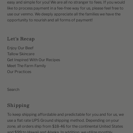
easy and simple for you! We are all no stranger to fees. If you would
like to process payment in a fee-free way for us, please feel free to
use our venmo. We deeply appreciate all the families we have the
opportunity to nourish and all forms of payment!
Let's Recap
Enjoy Our Beef
Tallow Skincare
Get Inspired With Our Recipes
Meet The Farm Family
Our Practices
Search
Shipping
To keep shipping affordable and predictable for you and for us, we
use a flat rate UPS Ground shipping method. Depending on your
zone, all orders ship from $18-46 for the continental United States
and $99 to Hawaii and Alaska. In addition, we utilize monthly