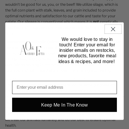
wouldn't be good for us, you, or the beef! We utilize silage, which is
the full corn plant with stalk, leaves, and grain included to provide
optimal nutrients and satisfaction to our cattle and taste for your
palate. Our sileage is conventional which means it is
not
genetically
modified and it is grown, chopped, stored, and fed right here on our
farm!
We would love to stay in
Hormone and Antibiotic Claims can be TRICKY
. To be very clear, we
touch! Enter your email for
use absolutely no hormones of any kind in any means. No growth
insider emails on restocks,
hormones or antibiotic growth promoters, no hormones added
new products, favorite meal
through feed, supplements,or injection; absolutely none at all,
ideas & recipes, and more!
ever. We do nothing to promote growth besides feed our cattle a
balanced and nutritious diet and keep them happy and healthy!
At OAF, antibiotics are used sparingly and only to treat sickness or
illness just like they are used in humans for the same purposes and
only absolutely necessary. Our animals are not on continual antibiotics
or fed antibiotics through their feed at any time. Stringent records are
kept to verify which animal is treated, when, and why. We then retain
Keep Me In The Know
the animal on our farm to ensure health and also exceed withhold
periods set by USDA standards. Antibiotics are mainly not needed as
we treat our animals humanely and do our best to ensure optimal
health.