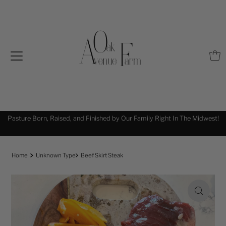
Pasture Born, Raised, and Finished by Our Family Right In The Midwest!
!
Home
Unknown Type
Beef Skirt Steak