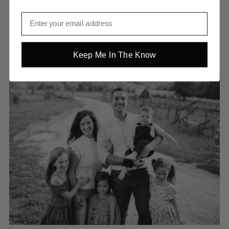
Keep Me In The Know