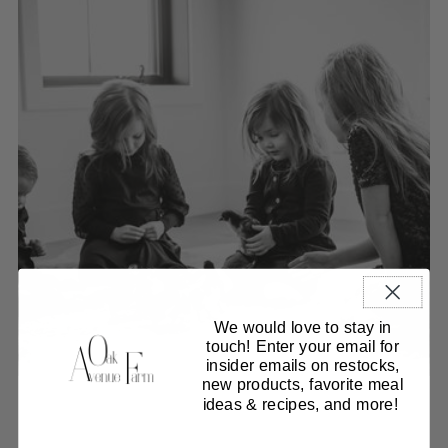
We would love to stay in
touch! Enter your email for
insider emails on restocks,
new products, favorite meal
ideas & recipes, and more!
Our collections
Curated Beef Boxes