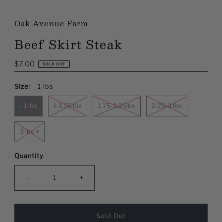
Oak Avenue Farm
Beef Skirt Steak
Regular
$7.00
SOLD OUT
Price
Size:
- 1 lbs
- 1 lbs
1-1.75 lbs
1.75-2.25lbs
2.25-3 lbs
3 lbs +
Quantity
-
+