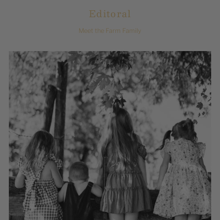
Editoral
Meet the Farm Family