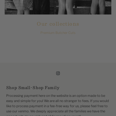
Our collections
Premium Butcher Cuts
Shop Small-Shop Family
Processing payment here on the website is an option made to be
easy and simple for you! We are all no stranger to fees. If you would
like to process payment in a fee-free way for us, please feel free to
use our venmo. We deeply appreciate all the families we have the