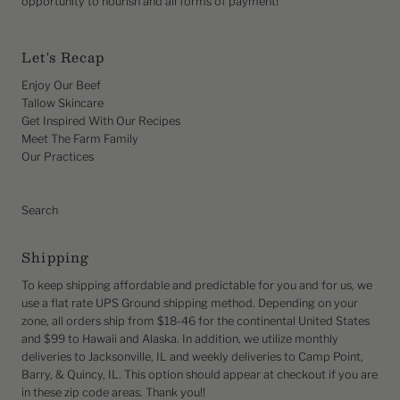
opportunity to nourish and all forms of payment!
Let's Recap
Enjoy Our Beef
Tallow Skincare
Get Inspired With Our Recipes
Meet The Farm Family
Our Practices
Search
Shipping
To keep shipping affordable and predictable for you and for us, we
use a flat rate UPS Ground shipping method. Depending on your
zone, all orders ship from $18-46 for the continental United States
and $99 to Hawaii and Alaska. In addition, we utilize monthly
deliveries to Jacksonville, IL and weekly deliveries to Camp Point,
Barry, & Quincy, IL. This option should appear at checkout if you are
in these zip code areas. Thank you!!