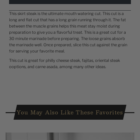
This skirt steak is the ultimate mouth watering cut. This cut is a
long and flat cut that has a long grain running through it. The fat
between the muscle grains helps this meat stay moist during
preparation to give you a flavorful treat. This is a great cut for a
30 minute marinade before preparing. The loose grains absorb
the marinade well. Once prepared, slice this cut against the grain
for serving your favorite meal.
This cut is great for philly cheese steak, fajitas, oriental steak
ooptions, and carne asada, among many other ideas.
You May Also Like These Favorites