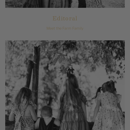
Editoral
Meet the Farm Family