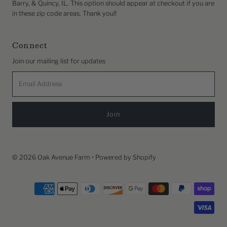
Barry, & Quincy, IL. This option should appear at checkout if you are
in these zip code areas. Thank you!!
Connect
Join our mailing list for updates
Email
Address
© 2026 Oak Avenue Farm
•
Powered by Shopify