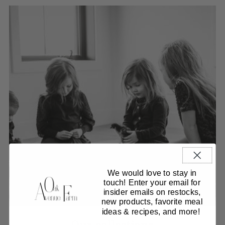
We would love to stay in
touch! Enter your email for
insider emails on restocks,
new products, favorite meal
ideas & recipes, and more!
Our collections