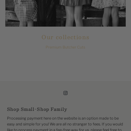
Our collections
Premium Butcher Cuts
Shop Small-Shop Family
Processing payment here on the website is an option made to be
easy and simple for you! We are all no stranger to fees. If you would
like to process payment in a fee-free way for us, please feel free to