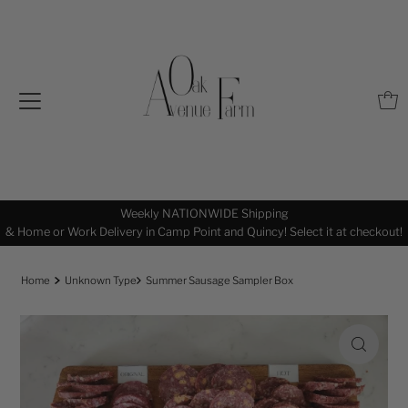
Pasture Born, Raised, and Finished by Our Family Right In The Midwest
out!
Home
Unknown Type
Summer Sausage Sampler Box