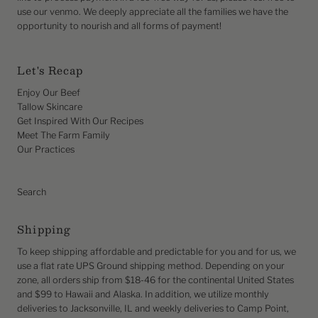
use our venmo. We deeply appreciate all the families we have the
opportunity to nourish and all forms of payment!
Let's Recap
Enjoy Our Beef
Tallow Skincare
Get Inspired With Our Recipes
Meet The Farm Family
Our Practices
Search
Shipping
To keep shipping affordable and predictable for you and for us, we
use a flat rate UPS Ground shipping method. Depending on your
zone, all orders ship from $18-46 for the continental United States
and $99 to Hawaii and Alaska. In addition, we utilize monthly
deliveries to Jacksonville, IL and weekly deliveries to Camp Point,