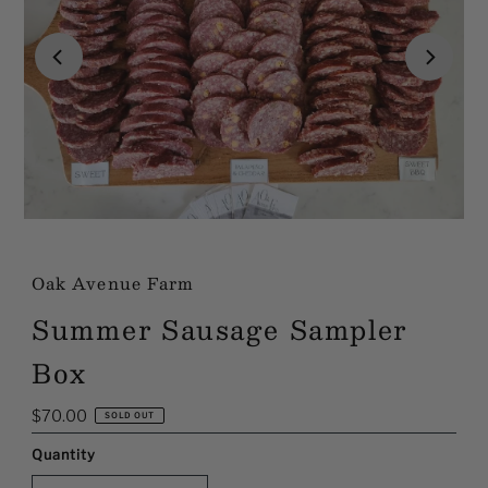
Oak Avenue Farm
Summer Sausage Sampler
Box
Regular
$70.00
SOLD OUT
Price
Quantity