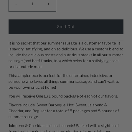
-
+
It is no secret that our summer sausage is a customer favorite. It
is savory, satisfying, and oh so delicious. We use a custom blend to
include the delicious roasts and nutritious steaks in all our summer
sausage (and beef franks, too) which helps for a satisfying snack
or charcuterie meal.
This sampler box is perfect for the entertainer, indecisive, or
someone who loves all things summer sausage and can't wait to
be your own critic at home!
You will receive One (1) 1 pound package of each of our flavors.
Flavors include: Sweet Barbeque, Hot, Sweet, Jalapeño &
Cheddar, and Regular for a total of 5 packages and 5 pounds of
summer sausage.
Jalopeno & Cheddar- Just as it sounds! Packed with a slight heat
from the jalapeño and a creamy addition of some delicious