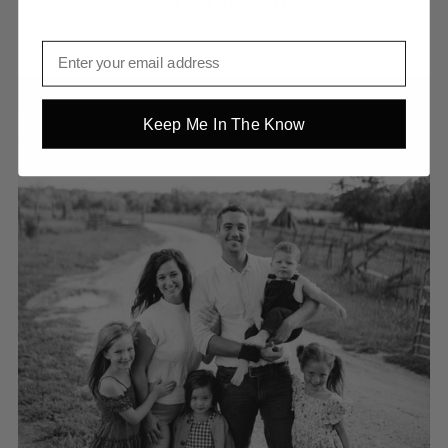
Curated Beef Boxes
Keep Me In The Know