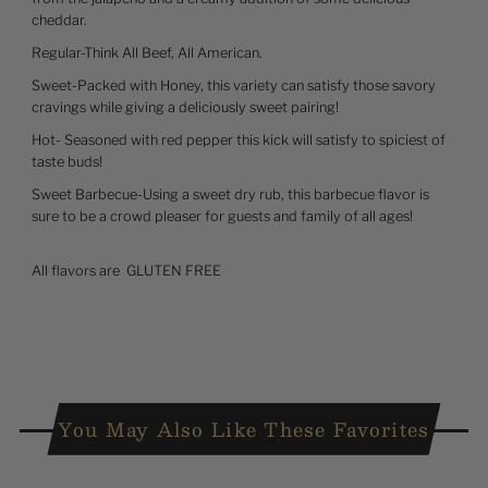
cheddar.
Regular-Think All Beef, All American.
Sweet-Packed with Honey, this variety can satisfy those savory
cravings while giving a deliciously sweet pairing!
Hot- Seasoned with red pepper this kick will satisfy to spiciest of
taste buds!
Sweet Barbecue-Using a sweet dry rub, this barbecue flavor is
sure to be a crowd pleaser for guests and family of all ages!
All flavors are
GLUTEN FREE
You May Also Like These Favorites